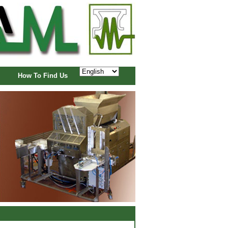
How To Find Us