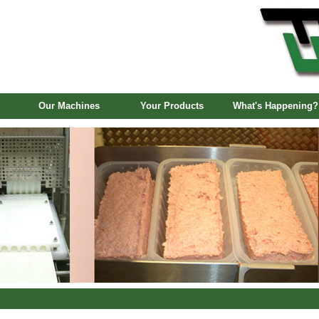
Our Machines
Your Products
What's Happening?