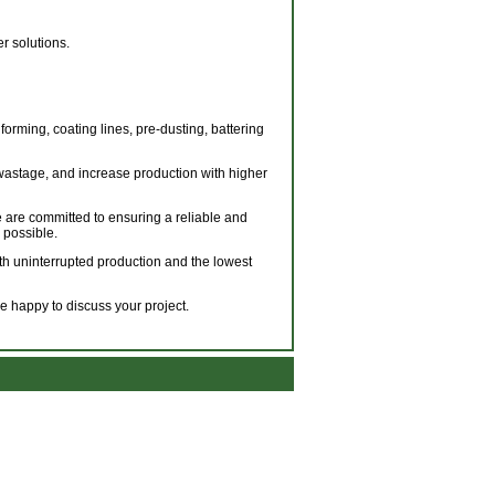
r solutions.
forming, coating lines, pre-dusting, battering
wastage, and increase production with higher
 are committed to ensuring a reliable and
 possible.
with uninterrupted production and the lowest
 happy to discuss your project.