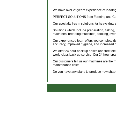
We have over 25 years experience of leading
PERFECT SOLUTIONS from Forming and Cate
Our specialty lies in solutions for heavy duty 
Solutions which include preparation, flaking, 
machines, breading machines, cooking, ovens
Our experienced team offers you complete de
accuracy, improved hygiene, and increased 
We offer 24 hour back up onsite and free tel
world class back up service. Our 24 hour spa
Our customers tell us our machines are the mos
maintenance costs.
Do you have any plans to produce new shapes