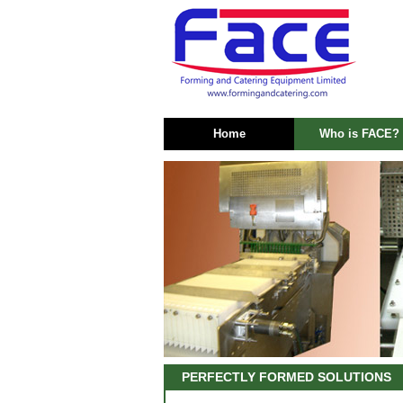
Home
Who is FACE?
PERFECTLY FORMED SOLUTIONS