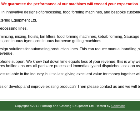
We guarantee the performance of our machines will exceed your expectation.
 in Innovative designs of processing, food forming machines, and bespoke custome
ring Equipment Ltd.
processing lines.
mincing, mixing, hoists, bin lifters, food forming machines, kebab forming, Sausage 
, continuous fryers, continuous barbecue grilling machines.
sign solutions for automating production lines. This can reduce manual handling, 
revenue.
ephone support. We know that down time equals loss of your revenue, this is why we
res hotline ensures all parts are processed immediately and dispatched as soon as
t reliable in the industry, built to last, giving excellent value for money together 
 or develop and improve existing products? Then please contact us and we will be
Copyright ©2012 Forming and Catering Equipment Ltd. Hosted by
Commatic